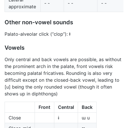
- -
- -
- -
approximate
Other non-vowel sounds
Palato-alveolar click (“clop”): ǂ
Vowels
Only central and back vowels are possible, as without
the prominent arch in the palate, front vowels risk
becoming palatal fricatives. Rounding is also very
difficult except on the closed-back vowel, leading to
[u] being the only rounded vowel (though it often
shows up in diphthongs)
Front
Central
Back
Close
ɨ
ɯ u