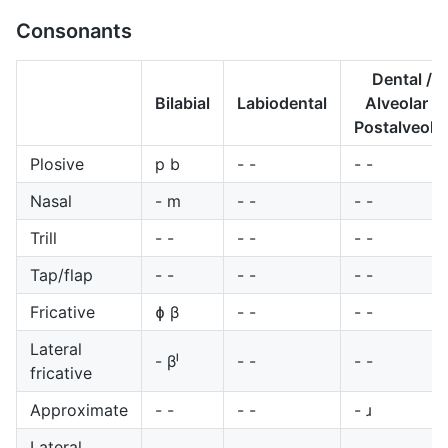
Consonants
Dental /
Bilabial
Labiodental
Alveolar /
Postalveola
Plosive
p b
- -
- -
Nasal
- m
- -
- -
Trill
- -
- -
- -
Tap/flap
- -
- -
- -
Fricative
ɸ β
- -
- -
Lateral
- βˡ
- -
- -
fricative
Approximate
- -
- -
- ɹ
Lateral