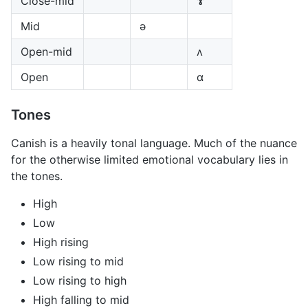
Close-mid
ɤ
Mid
ə
Open-mid
ʌ
Open
ɑ
Tones
Canish is a heavily tonal language. Much of the nuance
for the otherwise limited emotional vocabulary lies in
the tones.
High
Low
High rising
Low rising to mid
Low rising to high
High falling to mid