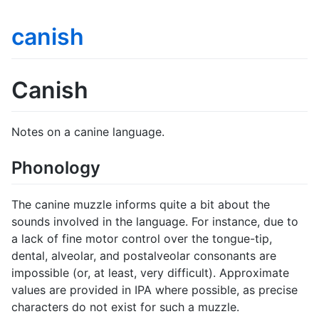
canish
Canish
Notes on a canine language.
Phonology
The canine muzzle informs quite a bit about the
sounds involved in the language. For instance, due to
a lack of fine motor control over the tongue-tip,
dental, alveolar, and postalveolar consonants are
impossible (or, at least, very difficult). Approximate
values are provided in IPA where possible, as precise
characters do not exist for such a muzzle.